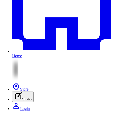
Home
Store
Studio
Login