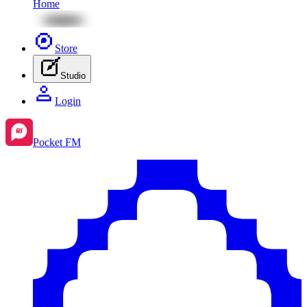
Home
Store
Studio
Login
Pocket FM