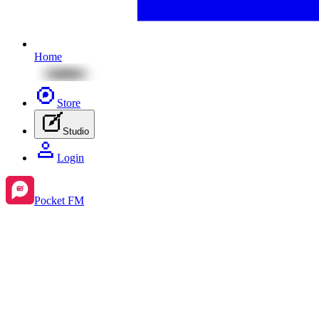
Home
Store
Studio
Login
Pocket FM