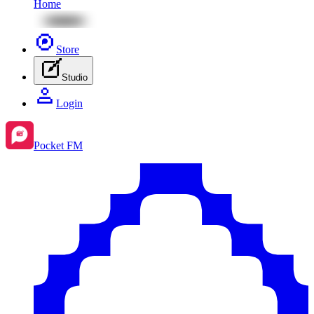
Home
Store
Studio
Login
Pocket FM