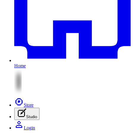
Home
Store
Studio
Login