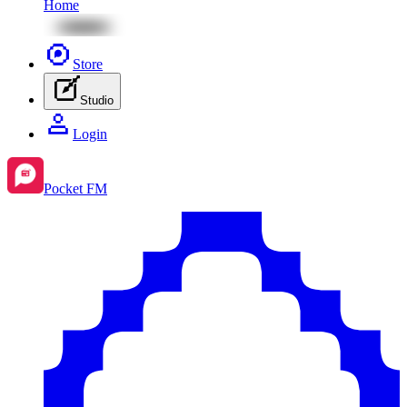
Home
Store
Studio
Login
Pocket FM