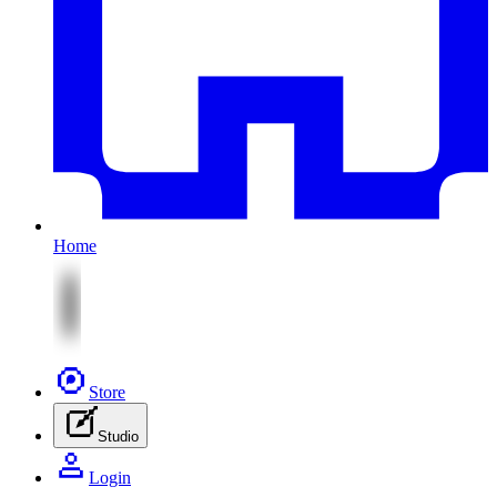
Home
Store
Studio
Login