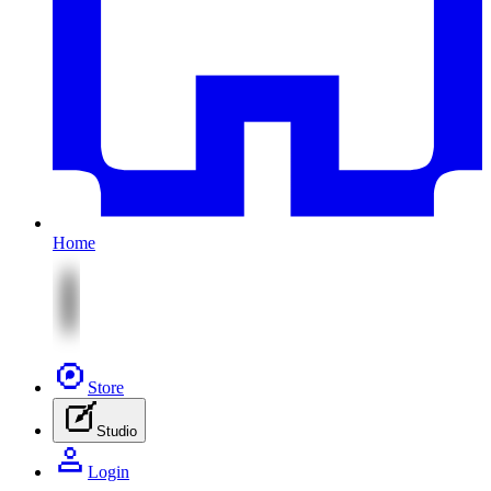
Home
Store
Studio
Login