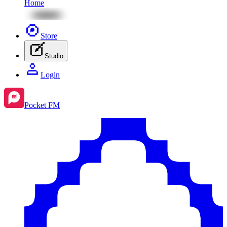
Home
Store
Studio
Login
Pocket FM