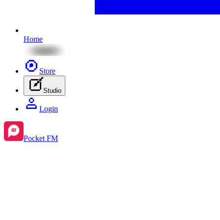
Home
Store
Studio
Login
Pocket FM