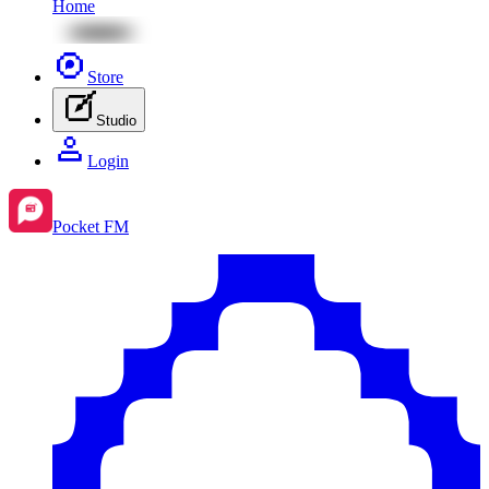
Home
Store
Studio
Login
Pocket FM