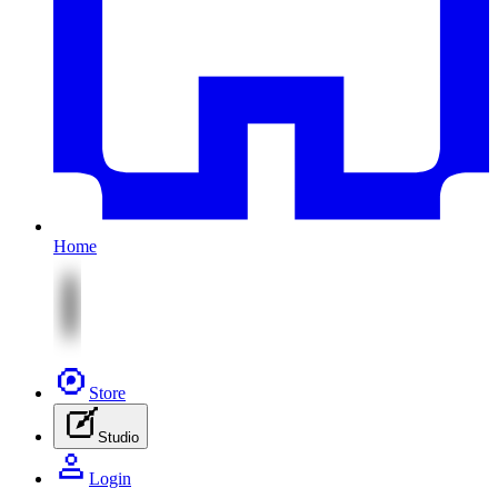
Home
Store
Studio
Login