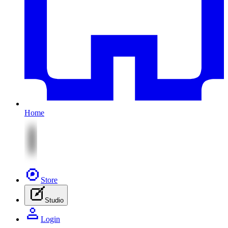
Home
Store
Studio
Login