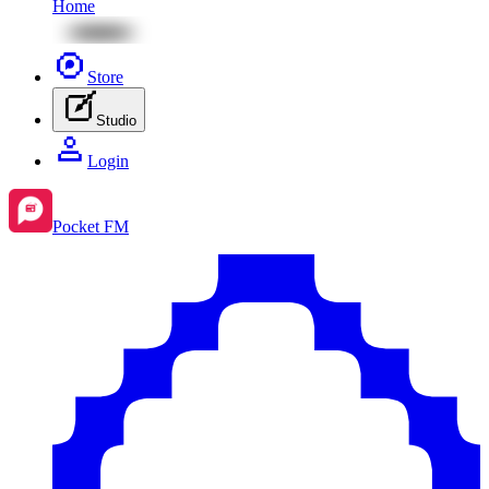
Home
Store
Studio
Login
Pocket FM