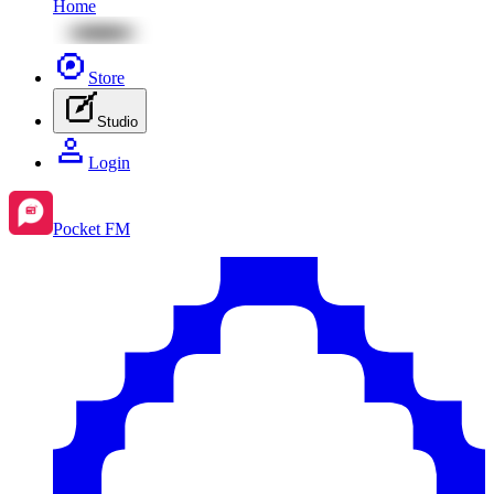
Home
Store
Studio
Login
Pocket FM