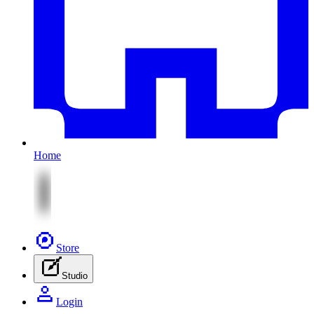
Home
Store
Studio
Login