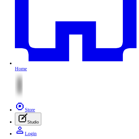
Home
Store
Studio
Login