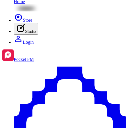
Home
Store
Studio
Login
Pocket FM