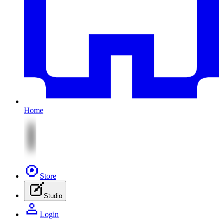
Home
Store
Studio
Login