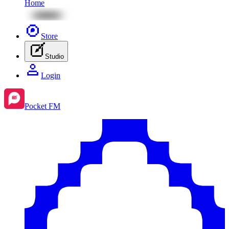
Home
Store
Studio
Login
Pocket FM