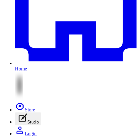
Home
Store
Studio
Login