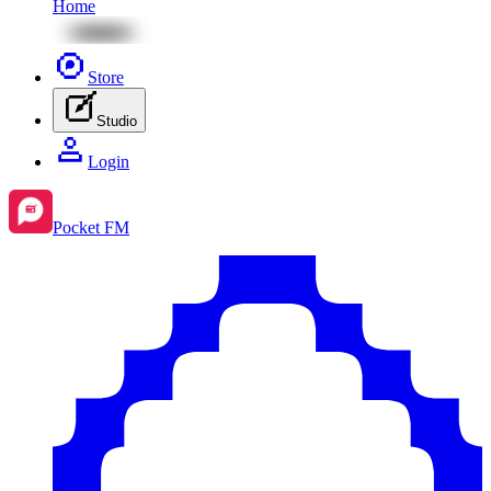
Home
Store
Studio
Login
Pocket FM