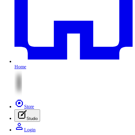
Home
Store
Studio
Login