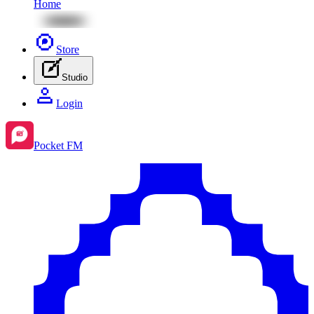
Home
Store
Studio
Login
Pocket FM