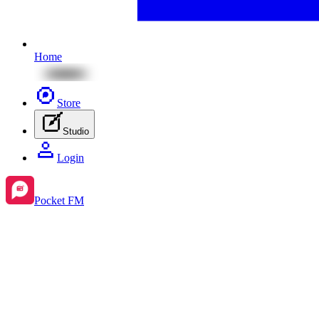
Home
Store
Studio
Login
Pocket FM