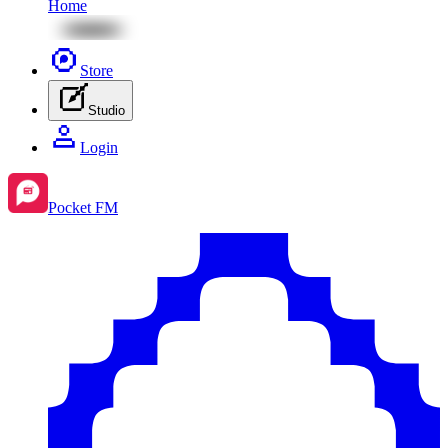
Home
Store
Studio
Login
Pocket FM