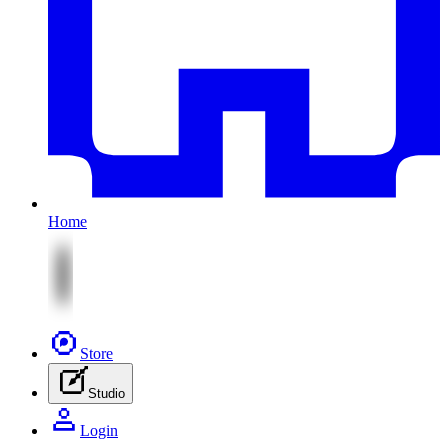
Home
Store
Studio
Login