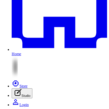
Home
Store
Studio
Login