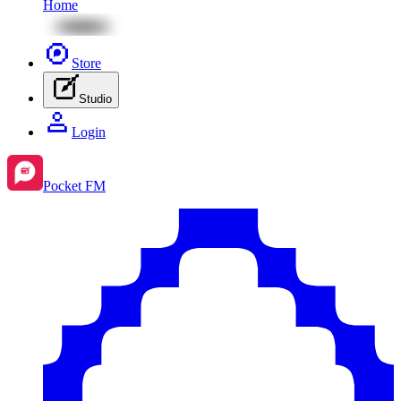
Home
Store
Studio
Login
Pocket FM