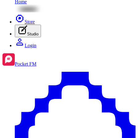
Home
Store
Studio
Login
Pocket FM