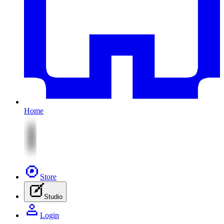
Home
Store
Studio
Login