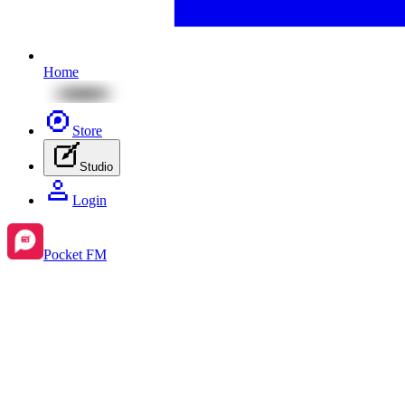
Home
Store
Studio
Login
Pocket FM