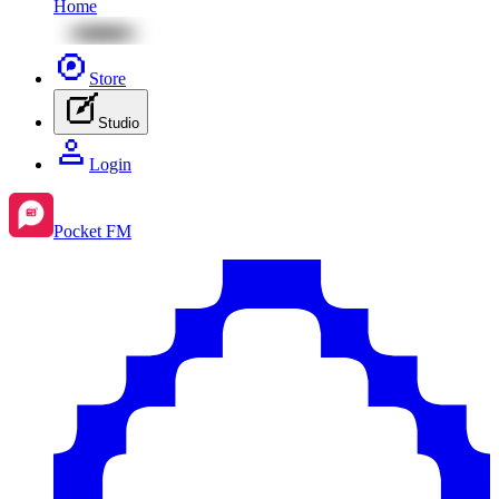
Home
Store
Studio
Login
Pocket FM