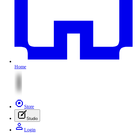
Home
Store
Studio
Login