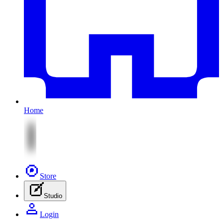
Home
Store
Studio
Login