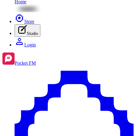
Home
Store
Studio
Login
Pocket FM