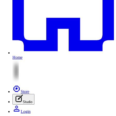
Home
Store
Studio
Login