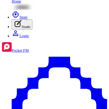
Home
Store
Studio
Login
Pocket FM