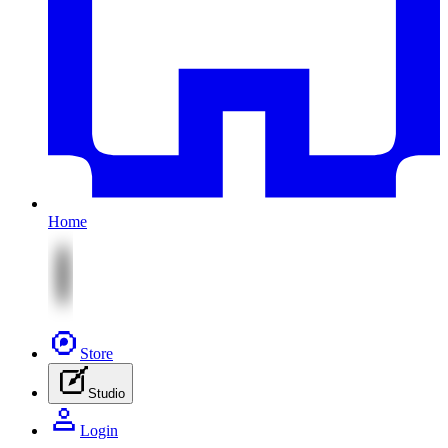
Home
Store
Studio
Login