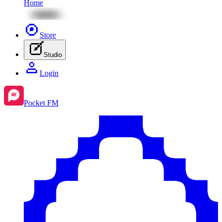
Home
Store
Studio
Login
Pocket FM