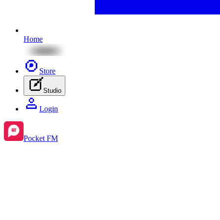
Home
Store
Studio
Login
Pocket FM