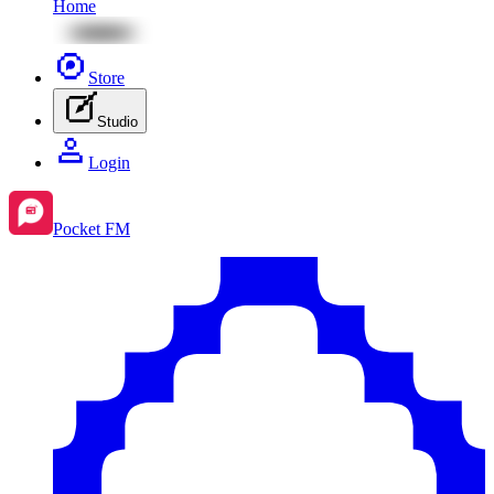
Home
Store
Studio
Login
Pocket FM