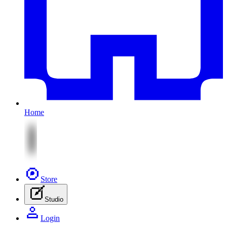
Home
Store
Studio
Login