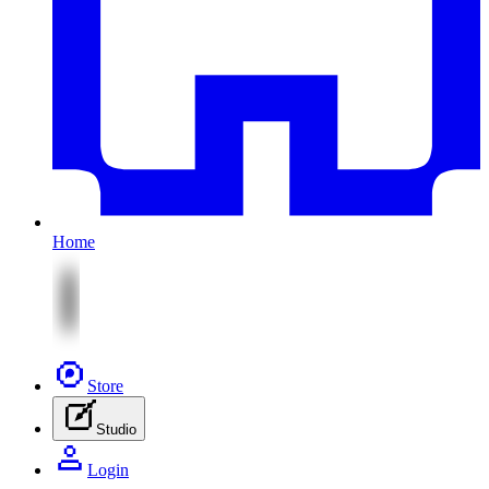
Home
Store
Studio
Login