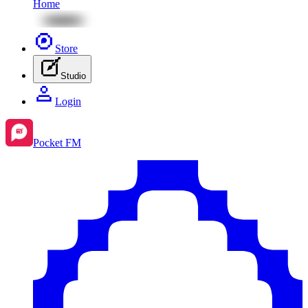
Home
Store
Studio
Login
Pocket FM