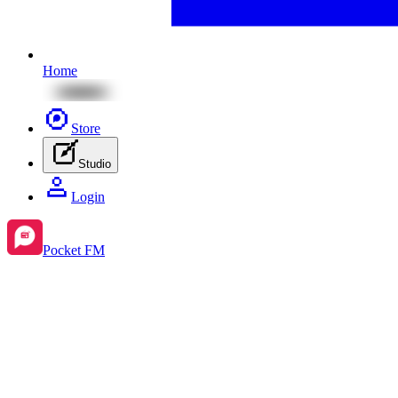
Home
Store
Studio
Login
Pocket FM