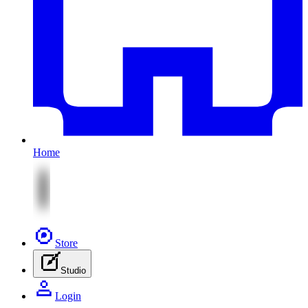
Home
Store
Studio
Login