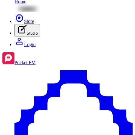
Home
Store
Studio
Login
Pocket FM