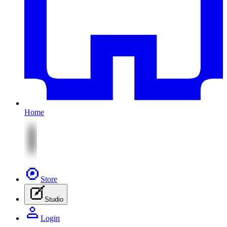
Home
Store
Studio
Login