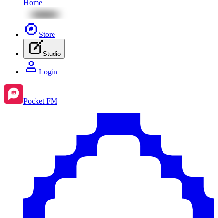
Home
Store
Studio
Login
Pocket FM