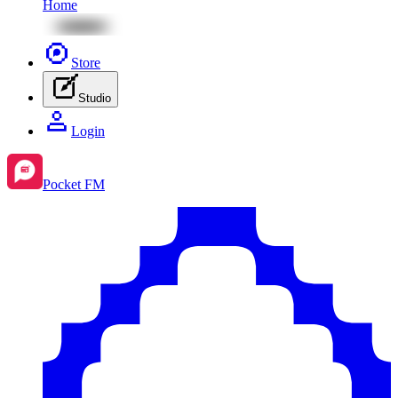
Home
Store
Studio
Login
Pocket FM