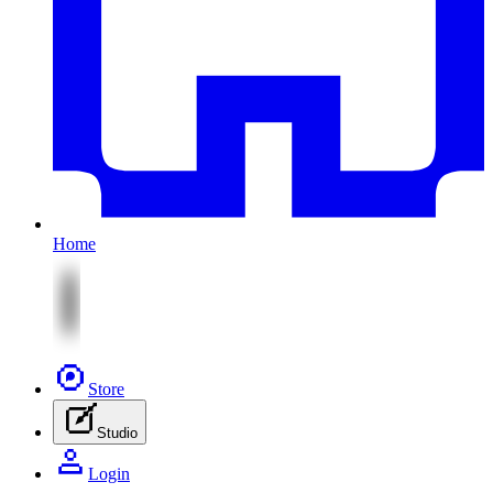
Home
Store
Studio
Login