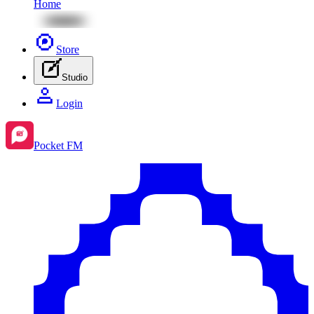
Home
Store
Studio
Login
Pocket FM