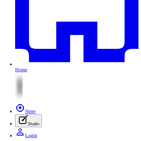
Home
Store
Studio
Login