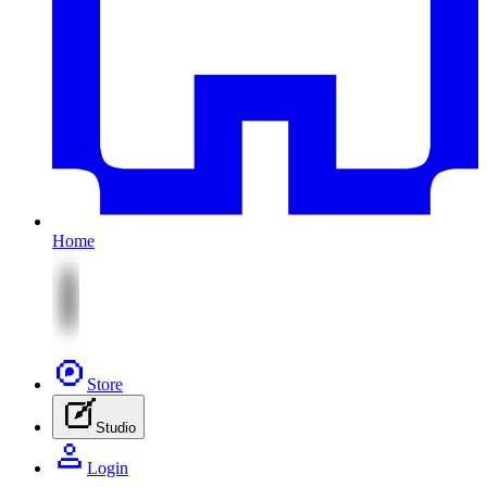
Home
Store
Studio
Login