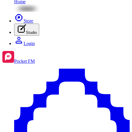
Home
Store
Studio
Login
Pocket FM