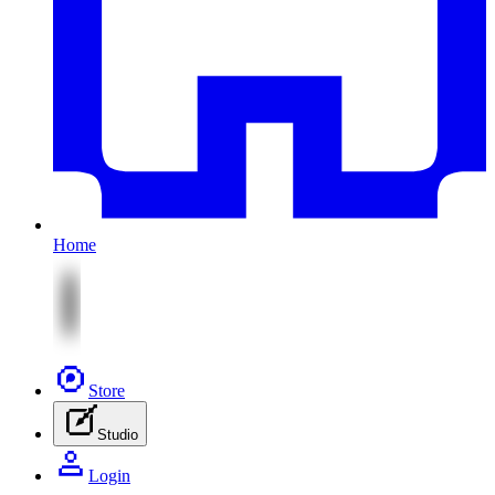
Home
Store
Studio
Login