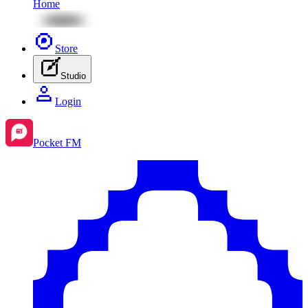
Home
Store
Studio
Login
Pocket FM