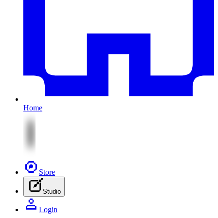
Home
Store
Studio
Login