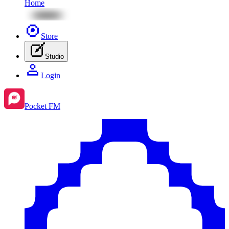
Home
Store
Studio
Login
Pocket FM