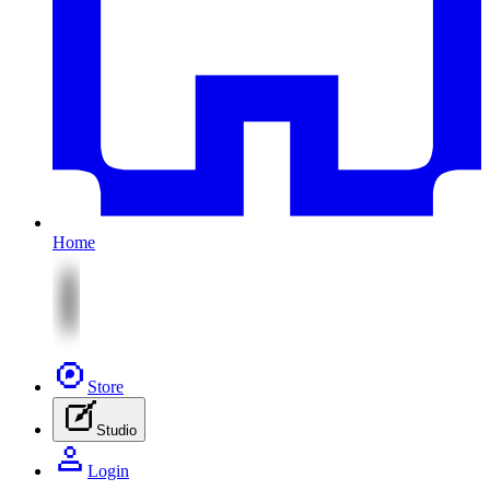
Home
Store
Studio
Login