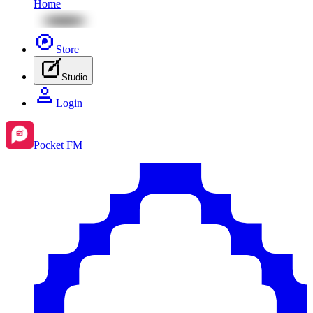
Home
Store
Studio
Login
Pocket FM