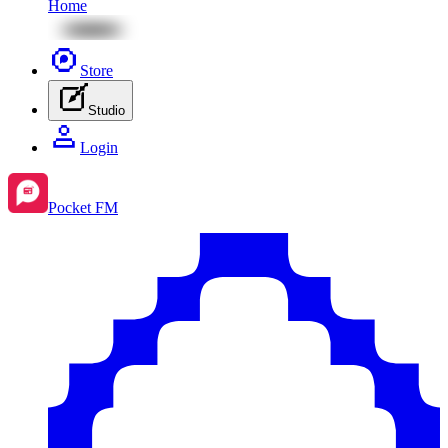
Home
Store
Studio
Login
Pocket FM