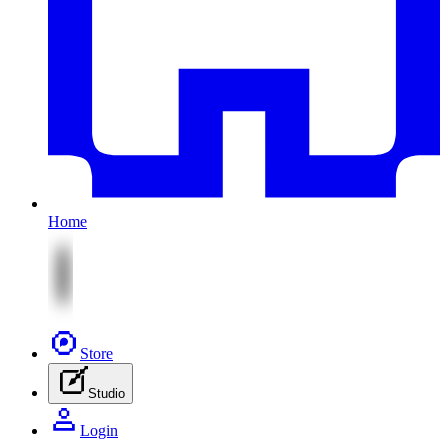
Home
Store
Studio
Login