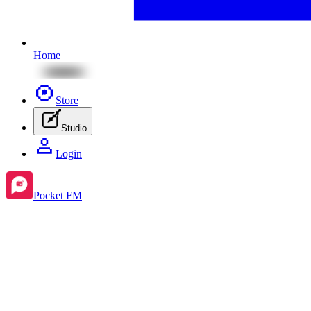
Home
Store
Studio
Login
Pocket FM