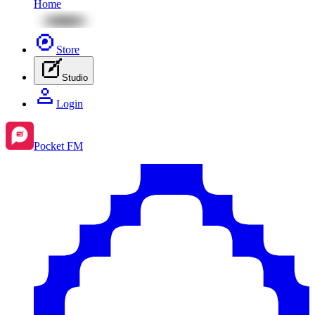
Home
Store
Studio
Login
Pocket FM