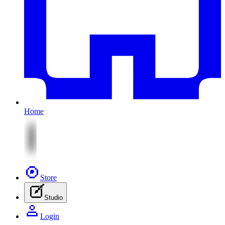
Home
Store
Studio
Login