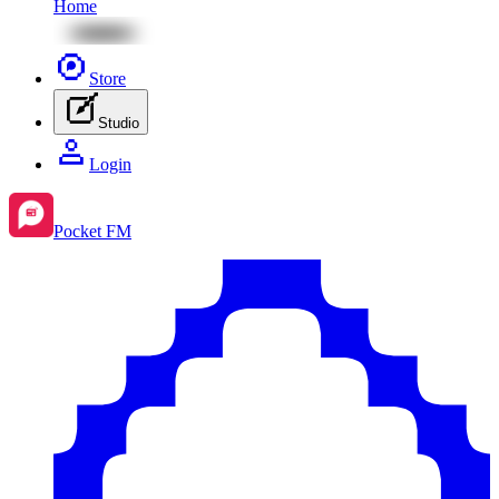
Home
Store
Studio
Login
Pocket FM