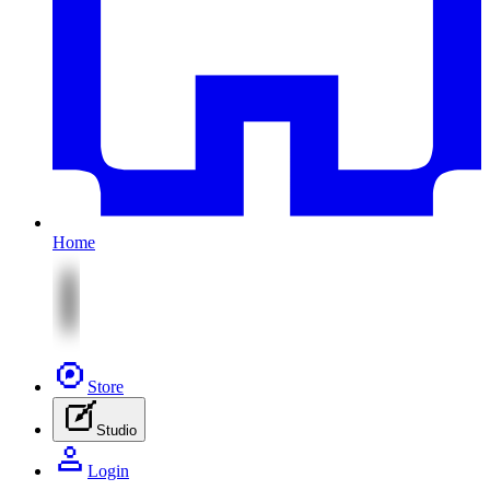
Home
Store
Studio
Login