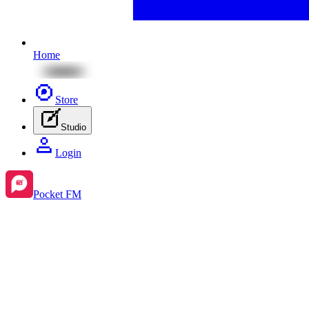
Home
Store
Studio
Login
Pocket FM