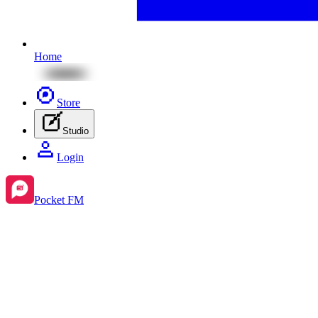
Home
Store
Studio
Login
Pocket FM