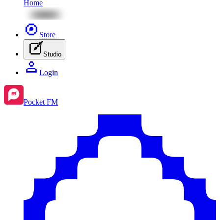
Home
Store
Studio
Login
Pocket FM