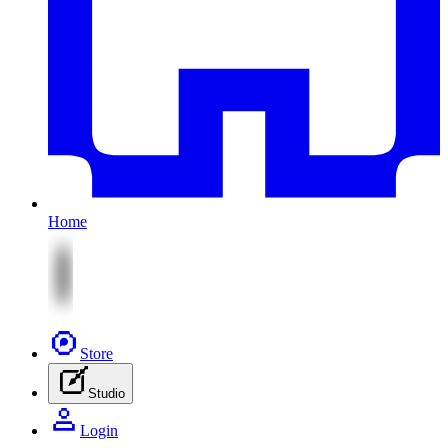
Home
Store
Studio
Login