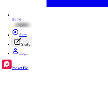
Home
Store
Studio
Login
Pocket FM