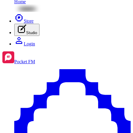
Home
Store
Studio
Login
Pocket FM