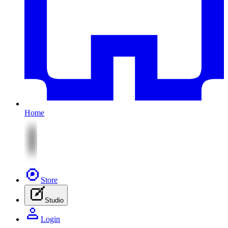
Home
Store
Studio
Login