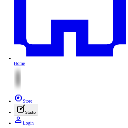
Home
Store
Studio
Login