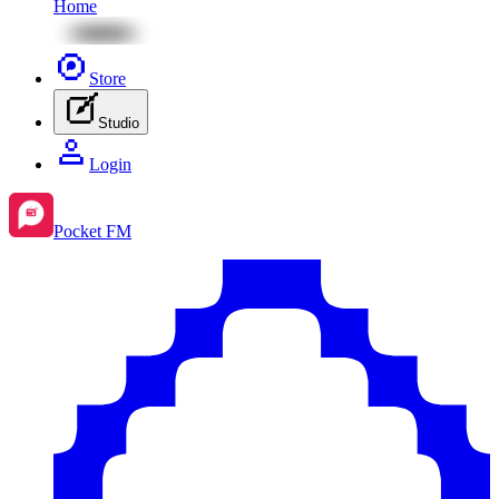
Home
Store
Studio
Login
Pocket FM