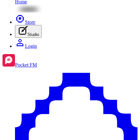
Home
Store
Studio
Login
Pocket FM