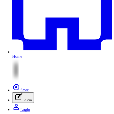
Home
Store
Studio
Login