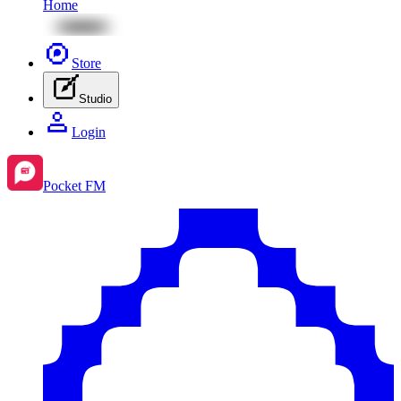
Home
Store
Studio
Login
Pocket FM