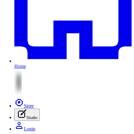
Home
Store
Studio
Login