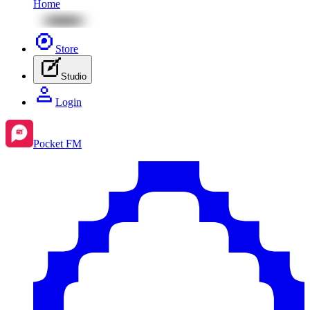
Home
Store
Studio
Login
Pocket FM