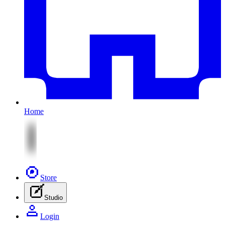
Home
Store
Studio
Login