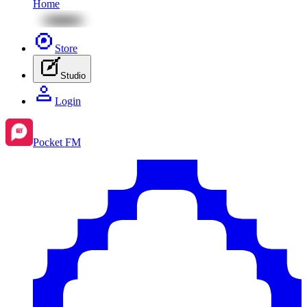
Home
Store
Studio
Login
Pocket FM