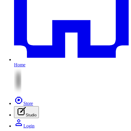
Home
Store
Studio
Login