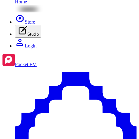
Home
Store
Studio
Login
Pocket FM