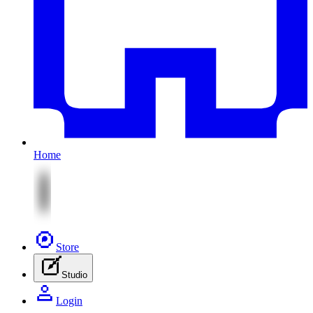
Home
Store
Studio
Login