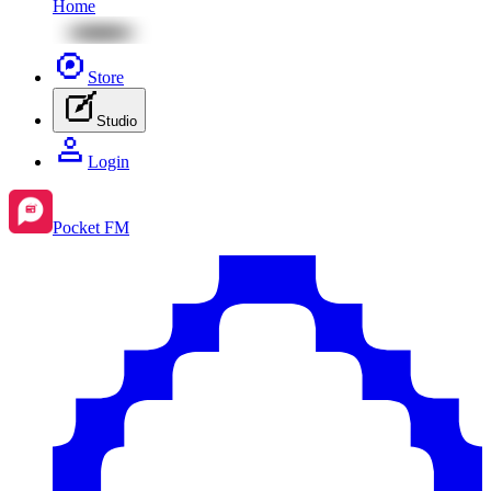
Home
Store
Studio
Login
Pocket FM